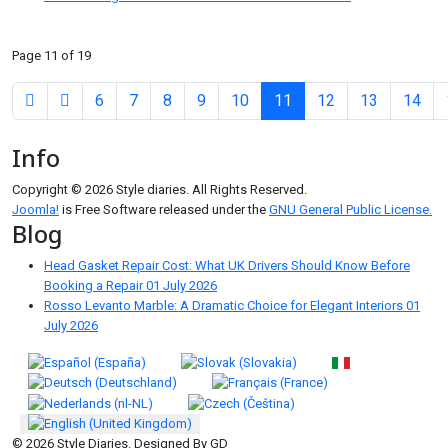
Page 11 of 19
6
7
8
9
10
11
12
13
14
Info
Copyright © 2026 Style diaries. All Rights Reserved.
Joomla!
is Free Software released under the
GNU General Public License.
Blog
Head Gasket Repair Cost: What UK Drivers Should Know Before
Booking a Repair
01 July 2026
Rosso Levanto Marble: A Dramatic Choice for Elegant Interiors
01
July 2026
Select your language
© 2026 Style Diaries. Designed By GD