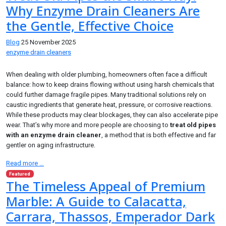
Why Enzyme Drain Cleaners Are
the Gentle, Effective Choice
Blog
25 November 2025
enzyme drain cleaners
When dealing with older plumbing, homeowners often face a difficult
balance: how to keep drains flowing without using harsh chemicals that
could further damage fragile pipes. Many traditional solutions rely on
caustic ingredients that generate heat, pressure, or corrosive reactions.
While these products may clear blockages, they can also accelerate pipe
wear. That’s why more and more people are choosing to
treat old pipes
with an enzyme drain cleaner
, a method that is both effective and far
gentler on aging infrastructure.
Read more …
Featured
The Timeless Appeal of Premium
Marble: A Guide to Calacatta,
Carrara, Thassos, Emperador Dark