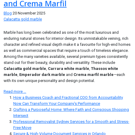
and Crema Marfil
Blog
20 November 2025
Calacatta gold marble
Marble has long been celebrated as one of the most luxurious and
enduring natural stones for interior design. Its unmistakable veining, rich
character and refined visual depth make it a favourite for high-end homes
as well as commercial spaces that require a touch of timeless elegance.
Among the many varieties available, several premium types consistently
stand out for their beauty, durability and versatility. These include
Calacatta gold marble
,
Carrara white marble
,
Thassos white
marble
,
Emperador dark marble
and
Crema marfil marble
—each
with its own unique personality and design potential.
Read more …
How a Business Coach and Fractional COO from Accountability
Now Can Transform Your Company’s Performance
Crafting a Purposeful Home: Where Faith and Conscious Shopping
Intersect
Professional Removalist Sydney Services for a Smooth and Stress-
Free Move
Secure & High-Volume Document Services in Orlando