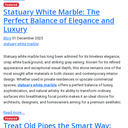
Featured
Statuary White Marble: The
Perfect Balance of Elegance and
Luxury
Blog
01 December 2025
statuary white marble
Statuary white marble has long been admired for its timeless elegance,
crisp white background, and striking gray veining. Known for its refined
appearance and exceptional visual depth, this stone remains one of the
most sought-after materials in both classic and contemporary interior
design. Whether used in private residences or upscale commercial
spaces,
statuary white marble
offers a perfect balance of luxury,
sophistication, and natural artistry. Its ability to transform ordinary
surfaces into breathtaking focal points makes it an ideal choice for
architects, designers, and homeowners aiming for a premium aesthetic.
Read more …
Featured
Treat Old Pipes the Smart Way: