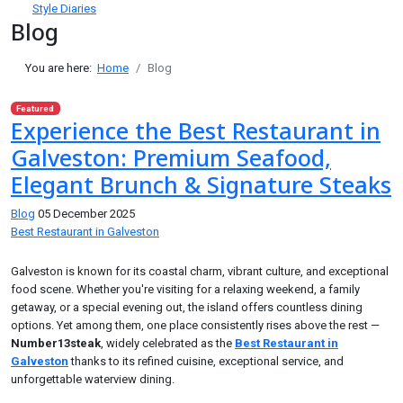
Style Diaries
Blog
You are here:
Home
Blog
Featured
Experience the Best Restaurant in
Galveston: Premium Seafood,
Elegant Brunch & Signature Steaks
Blog
05 December 2025
Best Restaurant in Galveston
Galveston is known for its coastal charm, vibrant culture, and exceptional
food scene. Whether you're visiting for a relaxing weekend, a family
getaway, or a special evening out, the island offers countless dining
options. Yet among them, one place consistently rises above the rest —
Number13steak
, widely celebrated as the
Best Restaurant in
Galveston
thanks to its refined cuisine, exceptional service, and
unforgettable waterview dining.