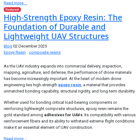
Read more …
Featured
High-Strength Epoxy Resin: The
Foundation of Durable and
Lightweight UAV Structures
Blog
02 December 2025
Epoxy Resin
composite resins
As the UAV industry expands into commercial delivery, inspection,
mapping, agriculture, and defense, the performance of drone materials
has become increasingly important. At the heart of modern drone
engineering lies high-strength
epoxy resin
, a material that provides
unmatched bonding capability, structural rigidity, and long-term durability.
Whether used for bonding critical load-bearing components or
reinforcing lightweight composite structures, epoxy resin remains the
gold standard among
adhesives for UAVs
. Its compatibility with various
reinforcement fibers and its ability to withstand extreme flight conditions
make it an essential element of UAV construction.
Read more …