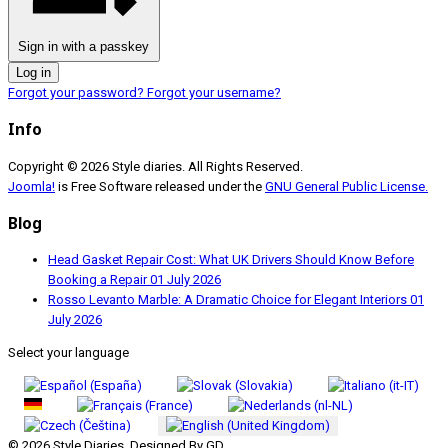
Sign in with a passkey
Log in
Forgot your password?
Forgot your username?
Info
Copyright © 2026 Style diaries. All Rights Reserved.
Joomla!
is Free Software released under the
GNU General Public License.
Blog
Head Gasket Repair Cost: What UK Drivers Should Know Before
Booking a Repair
01 July 2026
Rosso Levanto Marble: A Dramatic Choice for Elegant Interiors
01
July 2026
Select your language
© 2026 Style Diaries. Designed By GD