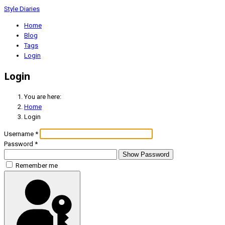
Style Diaries
Home
Blog
Tags
Login
Login
You are here:
Home
Login
Username
*
Password
*
Show Password
Remember me