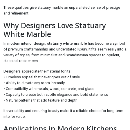
These qualities give statuary marble an unparalleled sense of prestige
and refinement.
Why Designers Love Statuary
White Marble
In modern interior design,
statuary white marble
has become a symbol
of premium craftsmanship and understated luxury. It fits seamlessly into a
variety of styles, from minimalist and Scandinavian spaces to opulent,
classical residences.
Designers appreciate the material for its:
• Timeless appeal that never goes out of style
• Ability to elevate any room instantly
• Compatibility with metals, wood, concrete, and glass
• Capacity to create both subtle elegance and bold statements
• Natural patterns that add texture and depth
Its versatility and enduring beauty make it a reliable choice for long-term
interior value.
Applications in Modern Kitchens