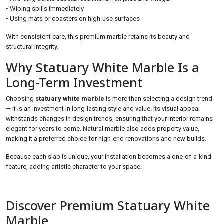
• Wiping spills immediately
• Using mats or coasters on high-use surfaces
With consistent care, this premium marble retains its beauty and
structural integrity.
Why Statuary White Marble Is a
Long-Term Investment
Choosing
statuary white marble
is more than selecting a design trend
— it is an investment in long-lasting style and value. Its visual appeal
withstands changes in design trends, ensuring that your interior remains
elegant for years to come. Natural marble also adds property value,
making it a preferred choice for high-end renovations and new builds.
Because each slab is unique, your installation becomes a one-of-a-kind
feature, adding artistic character to your space.
Discover Premium Statuary White
Marble