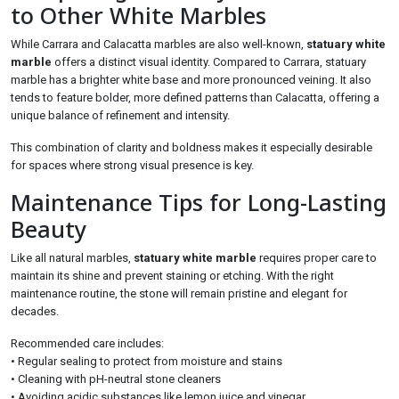
to Other White Marbles
While Carrara and Calacatta marbles are also well-known,
statuary white
marble
offers a distinct visual identity. Compared to Carrara, statuary
marble has a brighter white base and more pronounced veining. It also
tends to feature bolder, more defined patterns than Calacatta, offering a
unique balance of refinement and intensity.
This combination of clarity and boldness makes it especially desirable
for spaces where strong visual presence is key.
Maintenance Tips for Long-Lasting
Beauty
Like all natural marbles,
statuary white marble
requires proper care to
maintain its shine and prevent staining or etching. With the right
maintenance routine, the stone will remain pristine and elegant for
decades.
Recommended care includes:
• Regular sealing to protect from moisture and stains
• Cleaning with pH-neutral stone cleaners
• Avoiding acidic substances like lemon juice and vinegar