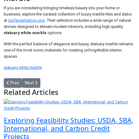
If you are considering bringing timeless beauty into your home or
business, explore the curated collection of luxury marble tiles and slabs
at
SurfacesGalore.com
. Their selection includes a wide range of natural
stones designed to elevate modern interiors, including high-quality
statuary white marble
options.
With the perfect balance of elegance and luxury, statuary marble remains
one of the most iconic materials for creating unforgettable interior
spaces.
statuary white marble
Previous article: High-Strength Epoxy Resin: The Foundation of Dur
Next article: Treat Old Pipes the Smart Way: Why Enzyme D
Prev
Next
Related Articles
Exploring Feasibility Studies: USDA, SBA,
International, and Carbon Credit
Projects