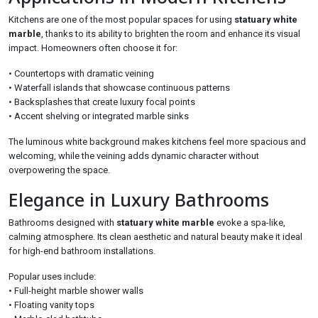
Kitchens are one of the most popular spaces for using
statuary white
marble
, thanks to its ability to brighten the room and enhance its visual
impact. Homeowners often choose it for:
• Countertops with dramatic veining
• Waterfall islands that showcase continuous patterns
• Backsplashes that create luxury focal points
• Accent shelving or integrated marble sinks
The luminous white background makes kitchens feel more spacious and
welcoming, while the veining adds dynamic character without
overpowering the space.
Elegance in Luxury Bathrooms
Bathrooms designed with
statuary white marble
evoke a spa-like,
calming atmosphere. Its clean aesthetic and natural beauty make it ideal
for high-end bathroom installations.
Popular uses include:
• Full-height marble shower walls
• Floating vanity tops