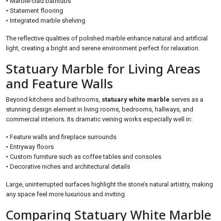
• Marble-clad bathtubs
• Statement flooring
• Integrated marble shelving
The reflective qualities of polished marble enhance natural and artificial
light, creating a bright and serene environment perfect for relaxation.
Statuary Marble for Living Areas
and Feature Walls
Beyond kitchens and bathrooms,
statuary white marble
serves as a
stunning design element in living rooms, bedrooms, hallways, and
commercial interiors. Its dramatic veining works especially well in:
• Feature walls and fireplace surrounds
• Entryway floors
• Custom furniture such as coffee tables and consoles
• Decorative niches and architectural details
Large, uninterrupted surfaces highlight the stone’s natural artistry, making
any space feel more luxurious and inviting.
Comparing Statuary White Marble