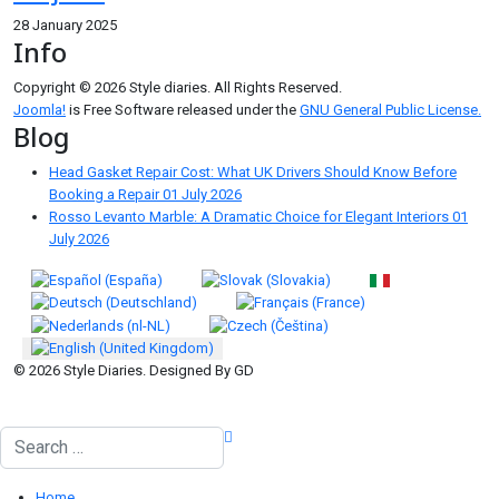
28 January 2025
Info
Copyright © 2026 Style diaries. All Rights Reserved.
Joomla!
is Free Software released under the
GNU General Public License.
Blog
Head Gasket Repair Cost: What UK Drivers Should Know Before
Booking a Repair
01 July 2026
Rosso Levanto Marble: A Dramatic Choice for Elegant Interiors
01
July 2026
Select your language
© 2026 Style Diaries. Designed By GD
Search
Home