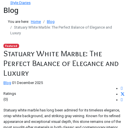
Style Diaries
Blog
You are here:
Home
Blog
Statuary White Marble: The Perfect Balance of Elegance and
Luxury
Featured
Statuary White Marble: The
Perfect Balance of Elegance and
Luxury
Blog
01 December 2025
Ratings
(0)
Statuary white marble has long been admired for its timeless elegance,
crisp white background, and striking gray veining. Known for its refined
appearance and exceptional visual depth, this stone remains one of the
most sought-after materials in both classic and contemporary interior