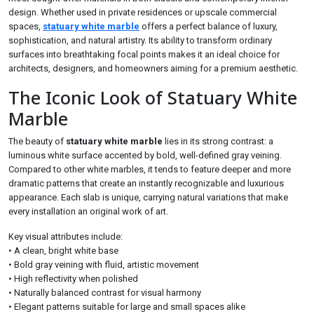
design. Whether used in private residences or upscale commercial
spaces,
statuary white marble
offers a perfect balance of luxury,
sophistication, and natural artistry. Its ability to transform ordinary
surfaces into breathtaking focal points makes it an ideal choice for
architects, designers, and homeowners aiming for a premium aesthetic.
The Iconic Look of Statuary White
Marble
The beauty of
statuary white marble
lies in its strong contrast: a
luminous white surface accented by bold, well-defined gray veining.
Compared to other white marbles, it tends to feature deeper and more
dramatic patterns that create an instantly recognizable and luxurious
appearance. Each slab is unique, carrying natural variations that make
every installation an original work of art.
Key visual attributes include:
• A clean, bright white base
• Bold gray veining with fluid, artistic movement
• High reflectivity when polished
• Naturally balanced contrast for visual harmony
• Elegant patterns suitable for large and small spaces alike