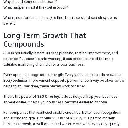
Why should someone choose it?
What happens next if they get in touch?
When this information is easy to find, both users and search systems
benefit.
Long-Term Growth That
Compounds
SEO is not usually instant. It takes planning, testing, improvement, and
patience. But once it starts working, it can become one of the most
valuable marketing channels for a local business.
Every optimised page adds strength. Every useful article adds relevance.
Every technical improvement supports performance. Every positive review
helps trust. Over time, these pieces work together.
That is the power of
SEO Chorley
. It does not just help your business
appear online. It helps your business become easier to choose.
For companies that want sustainable enquiries, better local recognition,
and stronger digital authority, SEO is not a luxury. It is part of modern
business growth. A well-optimised website can work every day, quietly