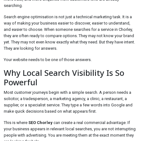
searching.
Search engine optimisation is not just a technical marketing task. It is a
way of making your business easier to discover, easier to understand,
and easier to choose. When someone searches for a service in Chorley,
they are often ready to compare options. They may not know your brand
yet. They may not even know exactly what they need. But they have intent.
They are looking for answers.
Your website needs to be one of those answers.
Why Local Search Visibility Is So
Powerful
Most customer journeys begin with a simple search. A person needs a
solicitor, a tradesperson, a marketing agency, a clinic, a restaurant, a
supplier, or a specialist service. They type a few words into Google and
make quick decisions based on what appears first.
This is where
SEO Chorley
can create a real commercial advantage. If
your business appears in relevant local searches, you are not interrupting
people with advertising. You are meeting them at the exact moment they