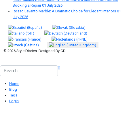
Booking a Repair
01 July 2026
Rosso Levanto Marble: A Dramatic Choice for Elegant Interiors
01
July 2026
Select your language
© 2026 Style Diaries. Designed By GD
Search
Home
Blog
Tags
Login