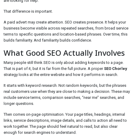
are looking for help.
That difference is important.
A paid advert may create attention. SEO creates presence. It helps your
business become visible across repeated searches, from broad service
terms to specific questions and location-based phrases. Over time, this
builds familiarity. And familiarity builds confidence.
What Good SEO Actually Involves
Many people still think SEO is only about adding keywords to a page.
That is part of it, but it is far from the full picture. A proper
SEO Chorley
strategy looks at the entire website and how it performs in search.
It starts with keyword research. Not random keywords, but the phrases
real customers use when they are close to making a decision. These may
include service terms, comparison searches, “near me” searches, and
longer questions.
Then comes on-page optimisation. Your page titles, headings, internal
links, service descriptions, image details, and calls to action all need to
work together. The page should feel natural to read, but also clear
enough for search engines to understand.