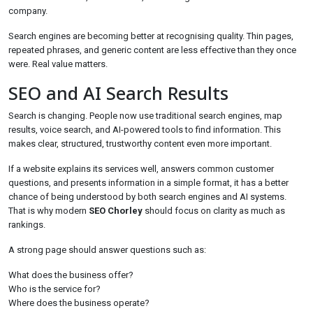
company.
Search engines are becoming better at recognising quality. Thin pages,
repeated phrases, and generic content are less effective than they once
were. Real value matters.
SEO and AI Search Results
Search is changing. People now use traditional search engines, map
results, voice search, and AI-powered tools to find information. This
makes clear, structured, trustworthy content even more important.
If a website explains its services well, answers common customer
questions, and presents information in a simple format, it has a better
chance of being understood by both search engines and AI systems.
That is why modern
SEO Chorley
should focus on clarity as much as
rankings.
A strong page should answer questions such as:
What does the business offer?
Who is the service for?
Where does the business operate?