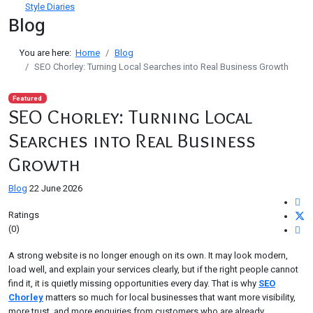
Style Diaries
Blog
You are here:
Home
Blog
SEO Chorley: Turning Local Searches into Real Business Growth
Featured
SEO Chorley: Turning Local
Searches into Real Business
Growth
Blog
22 June 2026
Ratings
(0)
A strong website is no longer enough on its own. It may look modern,
load well, and explain your services clearly, but if the right people cannot
find it, it is quietly missing opportunities every day. That is why
SEO
Chorley
matters so much for local businesses that want more visibility,
more trust, and more enquiries from customers who are already