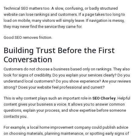
Technical SEO matters too. A slow, confusing, or badly structured
website can lose rankings and customers. If a page takes too long to
load on mobile, many visitors will simply leave. If navigation is messy,
they may never find the service they came for.
Good SEO removes friction.
Building Trust Before the First
Conversation
Customers do not choose a business based only on rankings. They also
look for signs of credibility. Do you explain your services clearly? Do you
understand local customers? Do you show experience? Are your reviews
strong? Does your website feel professional and current?
This is why content plays such an important role in
SEO Chorley
. Helpful
content gives your business a voice. It allows you to answer common
questions, explain your process, and show expertise before someone
contacts you.
For example, a local home improvement company could publish advice
on choosing materials, planning maintenance, or spotting early signs of