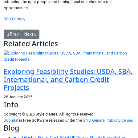
attracting the right people and turning local searches into real
opportunities.
SEO Chorley
Previous article: Rosso Levanto Marble: A Dramatic Choice for Elegan
Next article: Free Website SEO Audit: The First Step Towar
Prev
Next
Related Articles
Exploring Feasibility Studies: USDA, SBA,
International, and Carbon Credit
Projects
28 January 2025
Info
Copyright © 2026 Style diaries. All Rights Reserved.
Joomla!
is Free Software released under the
GNU General Public License.
Blog
Head Gasket Repair Cost: What UK Drivers Should Know Before