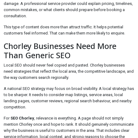
damage. A professional service provider could explain pricing, timelines,
common mistakes, or what clients should prepare before booking a
consultation.
This type of content does more than attract traffic. It helps potential
customers feel informed. That can make them more likely to enquire.
Chorley Businesses Need More
Than Generic SEO
Local SEO should never feel copied and pasted. Chorley businesses
need strategies that reflect the local area, the competitive landscape, and
the way customers search regionally.
A national SEO strategy may focus on broad visibility. A local strategy has
to be sharper. It needs to consider map listings, service areas, local
landing pages, customer reviews, regional search behaviour, and nearby
competition.
For
SEO Chorley
, relevance is everything. A page should not simply
mention Chorley once and hope to rank. It should genuinely communicate
why the business is useful to customers in the area. That includes clear
service information, local context, and strong reasons to choose the