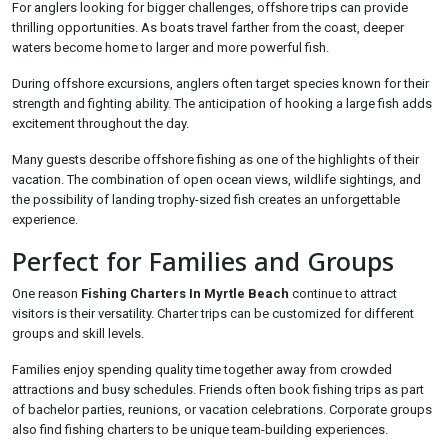
For anglers looking for bigger challenges, offshore trips can provide
thrilling opportunities. As boats travel farther from the coast, deeper
waters become home to larger and more powerful fish.
During offshore excursions, anglers often target species known for their
strength and fighting ability. The anticipation of hooking a large fish adds
excitement throughout the day.
Many guests describe offshore fishing as one of the highlights of their
vacation. The combination of open ocean views, wildlife sightings, and
the possibility of landing trophy-sized fish creates an unforgettable
experience.
Perfect for Families and Groups
One reason
Fishing Charters In Myrtle Beach
continue to attract
visitors is their versatility. Charter trips can be customized for different
groups and skill levels.
Families enjoy spending quality time together away from crowded
attractions and busy schedules. Friends often book fishing trips as part
of bachelor parties, reunions, or vacation celebrations. Corporate groups
also find fishing charters to be unique team-building experiences.