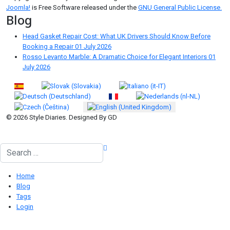
Joomla!
is Free Software released under the
GNU General Public License.
Blog
Head Gasket Repair Cost: What UK Drivers Should Know Before
Booking a Repair
01 July 2026
Rosso Levanto Marble: A Dramatic Choice for Elegant Interiors
01
July 2026
Select your language
© 2026 Style Diaries. Designed By GD
Search
Home
Blog
Tags
Login