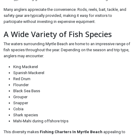
Many anglers appreciate the convenience. Rods, reels, bait, tackle, and
safety gear are typically provided, making it easy for visitors to
participate without investing in expensive equipment.
A Wide Variety of Fish Species
The waters surrounding Myrtle Beach are home to an impressive range of
fish species throughout the year. Depending on the season and trip type,
anglers may encounter:
King Mackerel
Spanish Mackerel
Red Drum
Flounder
Black Sea Bass
Grouper
Snapper
Cobia
Shark species
Mahi-Mahi during offshore trips
This diversity makes
Fishing Charters In Myrtle Beach
appealing to