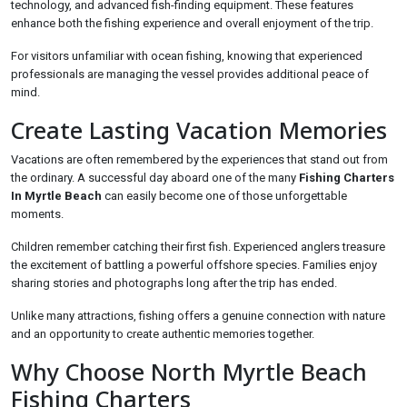
technology, and advanced fish-finding equipment. These features
enhance both the fishing experience and overall enjoyment of the trip.
For visitors unfamiliar with ocean fishing, knowing that experienced
professionals are managing the vessel provides additional peace of
mind.
Create Lasting Vacation Memories
Vacations are often remembered by the experiences that stand out from
the ordinary. A successful day aboard one of the many
Fishing Charters
In Myrtle Beach
can easily become one of those unforgettable
moments.
Children remember catching their first fish. Experienced anglers treasure
the excitement of battling a powerful offshore species. Families enjoy
sharing stories and photographs long after the trip has ended.
Unlike many attractions, fishing offers a genuine connection with nature
and an opportunity to create authentic memories together.
Why Choose North Myrtle Beach
Fishing Charters