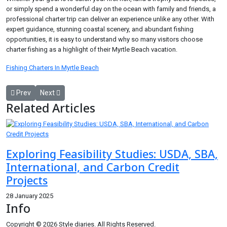
or simply spend a wonderful day on the ocean with family and friends, a
professional charter trip can deliver an experience unlike any other. With
expert guidance, stunning coastal scenery, and abundant fishing
opportunities, it is easy to understand why so many visitors choose
charter fishing as a highlight of their Myrtle Beach vacation.
Fishing Charters In Myrtle Beach
Previous article: Audi RSQ8 Downpipes: The Upgrade That Unlocks
Next article: Managed IT Services Denver: The Smart Choi
Prev
Next
Related Articles
Exploring Feasibility Studies: USDA, SBA,
International, and Carbon Credit
Projects
28 January 2025
Info
Copyright © 2026 Style diaries. All Rights Reserved.