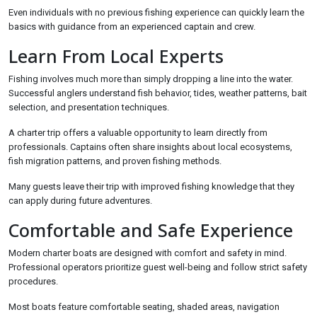
Even individuals with no previous fishing experience can quickly learn the
basics with guidance from an experienced captain and crew.
Learn From Local Experts
Fishing involves much more than simply dropping a line into the water.
Successful anglers understand fish behavior, tides, weather patterns, bait
selection, and presentation techniques.
A charter trip offers a valuable opportunity to learn directly from
professionals. Captains often share insights about local ecosystems,
fish migration patterns, and proven fishing methods.
Many guests leave their trip with improved fishing knowledge that they
can apply during future adventures.
Comfortable and Safe Experience
Modern charter boats are designed with comfort and safety in mind.
Professional operators prioritize guest well-being and follow strict safety
procedures.
Most boats feature comfortable seating, shaded areas, navigation