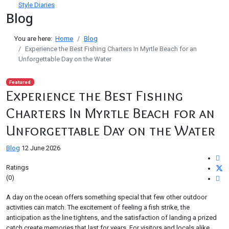
Style Diaries
Blog
You are here:
Home
Blog
Experience the Best Fishing Charters In Myrtle Beach for an
Unforgettable Day on the Water
Featured
Experience the Best Fishing
Charters In Myrtle Beach for an
Unforgettable Day on the Water
Blog
12 June 2026
Ratings
(0)
A day on the ocean offers something special that few other outdoor
activities can match. The excitement of feeling a fish strike, the
anticipation as the line tightens, and the satisfaction of landing a prized
catch create memories that last for years. For visitors and locals alike,