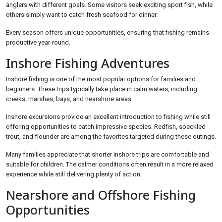
anglers with different goals. Some visitors seek exciting sport fish, while
others simply want to catch fresh seafood for dinner.
Every season offers unique opportunities, ensuring that fishing remains
productive year-round.
Inshore Fishing Adventures
Inshore fishing is one of the most popular options for families and
beginners. These trips typically take place in calm waters, including
creeks, marshes, bays, and nearshore areas.
Inshore excursions provide an excellent introduction to fishing while still
offering opportunities to catch impressive species. Redfish, speckled
trout, and flounder are among the favorites targeted during these outings.
Many families appreciate that shorter inshore trips are comfortable and
suitable for children. The calmer conditions often result in a more relaxed
experience while still delivering plenty of action.
Nearshore and Offshore Fishing
Opportunities