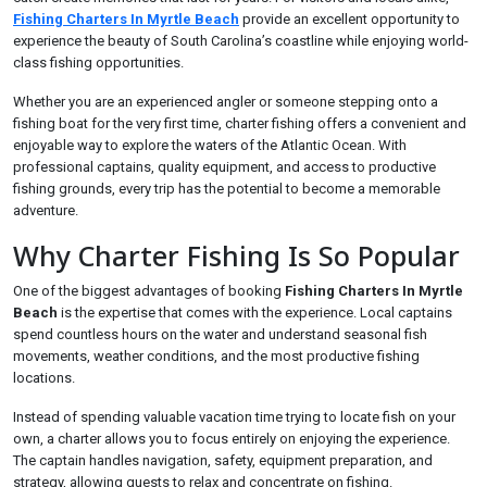
Fishing Charters In Myrtle Beach
provide an excellent opportunity to
experience the beauty of South Carolina’s coastline while enjoying world-
class fishing opportunities.
Whether you are an experienced angler or someone stepping onto a
fishing boat for the very first time, charter fishing offers a convenient and
enjoyable way to explore the waters of the Atlantic Ocean. With
professional captains, quality equipment, and access to productive
fishing grounds, every trip has the potential to become a memorable
adventure.
Why Charter Fishing Is So Popular
One of the biggest advantages of booking
Fishing Charters In Myrtle
Beach
is the expertise that comes with the experience. Local captains
spend countless hours on the water and understand seasonal fish
movements, weather conditions, and the most productive fishing
locations.
Instead of spending valuable vacation time trying to locate fish on your
own, a charter allows you to focus entirely on enjoying the experience.
The captain handles navigation, safety, equipment preparation, and
strategy, allowing guests to relax and concentrate on fishing.