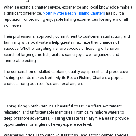
When selecting a charter service, experience and local knowledge make a
significant difference.
North Myrtle Beach Fishing Charters
has built a
reputation for providing enjoyable fishing experiences for anglers of all
skill levels.
Their professional approach, commitment to customer satisfaction, and
familiarity with local waters help guests maximize their chances of
success. Whether targeting inshore species or heading offshore in
search of larger game fish, visitors can enjoy a well-organized and
memorable outing.
The combination of skilled captains, quality equipment, and productive
fishing grounds makes North Myrtle Beach Fishing Charters a popular
choice among both tourists and local anglers.
Fishing along South Carolina’s beautiful coastline offers excitement,
relaxation, and unforgettable memories. From calm inshore waters to
deep offshore adventures,
Fishing Charters In Myrtle Beach
provide
opportunities for anglers of every experience level.
Whether your goal is to catch your first fish, land a trophy-sized species,