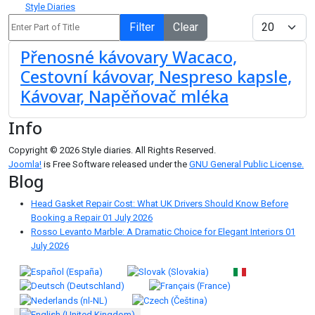
Style Diaries
Enter Part of Title
Display #
Filter
Clear
Přenosné kávovary Wacaco,
Cestovní kávovar, Nespreso kapsle,
Kávovar, Napěňovač mléka
Info
Copyright © 2026 Style diaries. All Rights Reserved.
Joomla!
is Free Software released under the
GNU General Public License.
Blog
Head Gasket Repair Cost: What UK Drivers Should Know Before
Booking a Repair
01 July 2026
Rosso Levanto Marble: A Dramatic Choice for Elegant Interiors
01
July 2026
Select your language