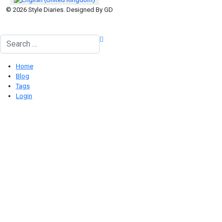
© 2026 Style Diaries. Designed By GD
Search
Home
Blog
Tags
Login