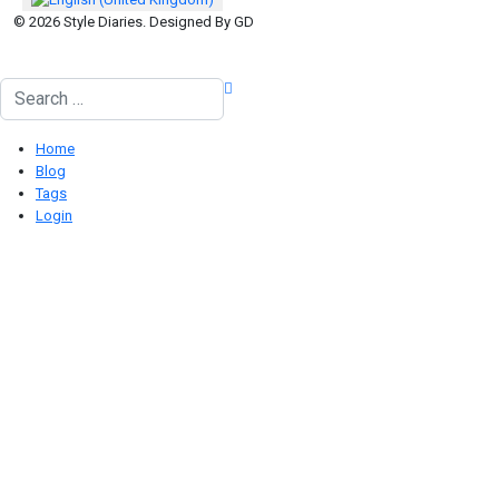
© 2026 Style Diaries. Designed By GD
Search
Home
Blog
Tags
Login