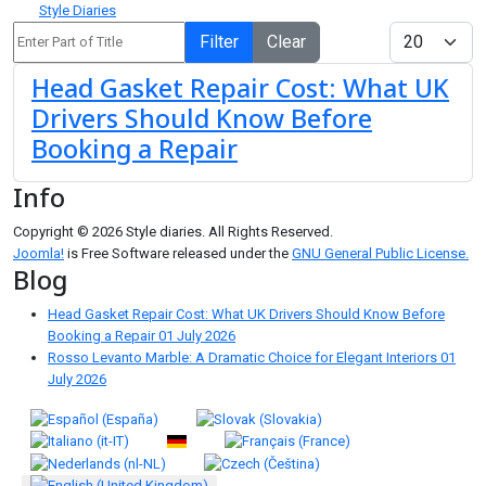
Style Diaries
Enter Part of Title
Display #
Filter
Clear
Head Gasket Repair Cost: What UK
Drivers Should Know Before
Booking a Repair
Info
Copyright © 2026 Style diaries. All Rights Reserved.
Joomla!
is Free Software released under the
GNU General Public License.
Blog
Head Gasket Repair Cost: What UK Drivers Should Know Before
Booking a Repair
01 July 2026
Rosso Levanto Marble: A Dramatic Choice for Elegant Interiors
01
July 2026
Select your language