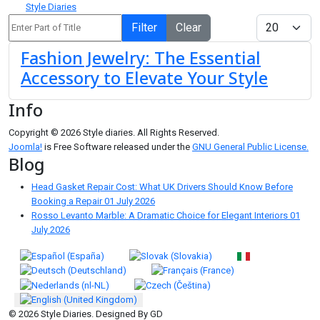
Style Diaries
Enter Part of Title
Display #
Filter
Clear
Fashion Jewelry: The Essential
Accessory to Elevate Your Style
Info
Copyright © 2026 Style diaries. All Rights Reserved.
Joomla!
is Free Software released under the
GNU General Public License.
Blog
Head Gasket Repair Cost: What UK Drivers Should Know Before
Booking a Repair
01 July 2026
Rosso Levanto Marble: A Dramatic Choice for Elegant Interiors
01
July 2026
Select your language
© 2026 Style Diaries. Designed By GD