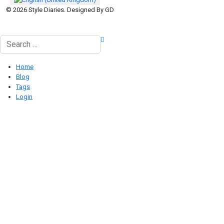
© 2026 Style Diaries. Designed By GD
Search
Home
Blog
Tags
Login