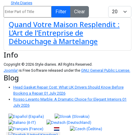
Style Diaries
Enter Part of Title
Display #
Filter
Clear
Quand Votre Maison Resplendit :
L’Art de l’Entreprise de
Débouchage à Martelange
Info
Copyright © 2026 Style diaries. All Rights Reserved.
Joomla!
is Free Software released under the
GNU General Public License.
Blog
Head Gasket Repair Cost: What UK Drivers Should Know Before
Booking a Repair
01 July 2026
Rosso Levanto Marble: A Dramatic Choice for Elegant Interiors
01
July 2026
Select your language