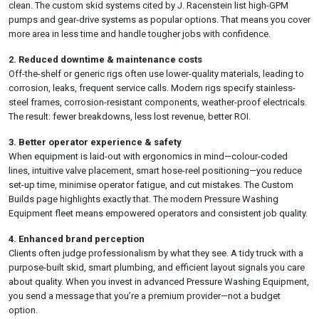
clean. The custom skid systems cited by J. Racenstein list high-GPM
pumps and gear-drive systems as popular options. That means you cover
more area in less time and handle tougher jobs with confidence.
2. Reduced downtime & maintenance costs
Off-the-shelf or generic rigs often use lower-quality materials, leading to
corrosion, leaks, frequent service calls. Modern rigs specify stainless-
steel frames, corrosion-resistant components, weather-proof electricals.
The result: fewer breakdowns, less lost revenue, better ROI.
3. Better operator experience & safety
When equipment is laid-out with ergonomics in mind—colour-coded
lines, intuitive valve placement, smart hose-reel positioning—you reduce
set-up time, minimise operator fatigue, and cut mistakes. The Custom
Builds page highlights exactly that. The modern Pressure Washing
Equipment fleet means empowered operators and consistent job quality.
4. Enhanced brand perception
Clients often judge professionalism by what they see. A tidy truck with a
purpose-built skid, smart plumbing, and efficient layout signals you care
about quality. When you invest in advanced Pressure Washing Equipment,
you send a message that you’re a premium provider—not a budget
option.