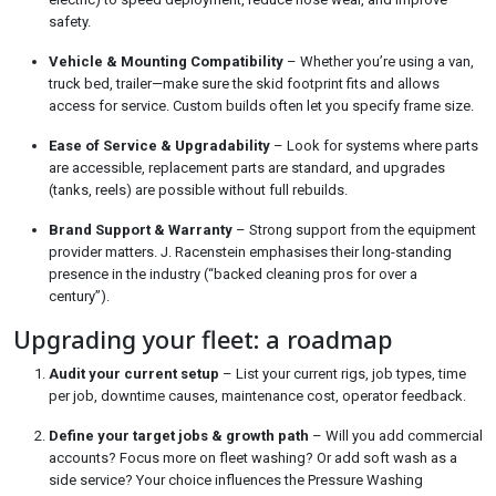
safety.
Vehicle & Mounting Compatibility
– Whether you’re using a van,
truck bed, trailer—make sure the skid footprint fits and allows
access for service. Custom builds often let you specify frame size.
Ease of Service & Upgradability
– Look for systems where parts
are accessible, replacement parts are standard, and upgrades
(tanks, reels) are possible without full rebuilds.
Brand Support & Warranty
– Strong support from the equipment
provider matters. J. Racenstein emphasises their long-standing
presence in the industry (“backed cleaning pros for over a
century”).
Upgrading your fleet: a roadmap
Audit your current setup
– List your current rigs, job types, time
per job, downtime causes, maintenance cost, operator feedback.
Define your target jobs & growth path
– Will you add commercial
accounts? Focus more on fleet washing? Or add soft wash as a
side service? Your choice influences the Pressure Washing