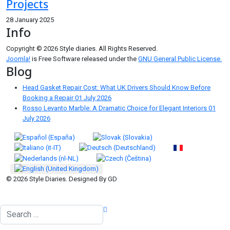
Projects
28 January 2025
Info
Copyright © 2026 Style diaries. All Rights Reserved.
Joomla!
is Free Software released under the
GNU General Public License.
Blog
Head Gasket Repair Cost: What UK Drivers Should Know Before
Booking a Repair
01 July 2026
Rosso Levanto Marble: A Dramatic Choice for Elegant Interiors
01
July 2026
Select your language
© 2026 Style Diaries. Designed By GD
Search