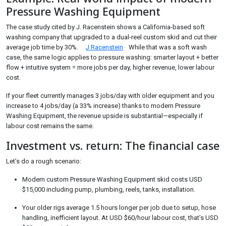
Pressure Washing Equipment
The case study cited by J. Racenstein shows a California-based soft
washing company that upgraded to a dual-reel custom skid and cut their
average job time by 30%.
J Racenstein
While that was a soft wash
case, the same logic applies to pressure washing: smarter layout + better
flow + intuitive system = more jobs per day, higher revenue, lower labour
cost.
If your fleet currently manages 3 jobs/day with older equipment and you
increase to 4 jobs/day (a 33% increase) thanks to modern Pressure
Washing Equipment, the revenue upside is substantial—especially if
labour cost remains the same.
Investment vs. return: The financial case
Let’s do a rough scenario:
Modern custom Pressure Washing Equipment skid costs USD
$15,000 including pump, plumbing, reels, tanks, installation.
Your older rigs average 1.5 hours longer per job due to setup, hose
handling, inefficient layout. At USD $60/hour labour cost, that’s USD