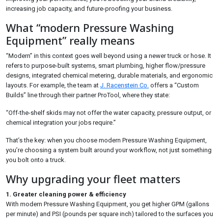
increasing job capacity, and future-proofing your business.
What “modern Pressure Washing
Equipment” really means
“Modern” in this context goes well beyond using a newer truck or hose. It
refers to purpose-built systems, smart plumbing, higher flow/pressure
designs, integrated chemical metering, durable materials, and ergonomic
layouts. For example, the team at
J. Racenstein Co.
offers a “Custom
Builds” line through their partner ProTool, where they state:
“Off-the-shelf skids may not offer the water capacity, pressure output, or
chemical integration your jobs require.”
That’s the key: when you choose modern Pressure Washing Equipment,
you’re choosing a system built around your workflow, not just something
you bolt onto a truck.
Why upgrading your fleet matters
1. Greater cleaning power & efficiency
With modern Pressure Washing Equipment, you get higher GPM (gallons
per minute) and PSI (pounds per square inch) tailored to the surfaces you