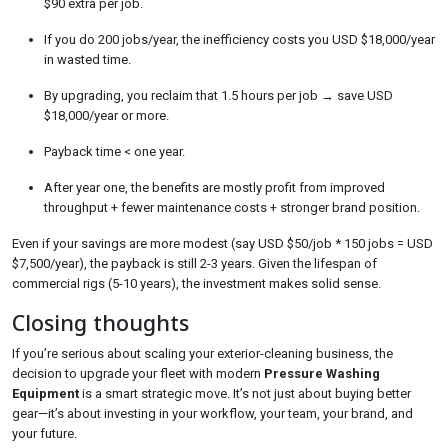
$90 extra per job.
If you do 200 jobs/year, the inefficiency costs you USD $18,000/year
in wasted time.
By upgrading, you reclaim that 1.5 hours per job → save USD
$18,000/year or more.
Payback time < one year.
After year one, the benefits are mostly profit from improved
throughput + fewer maintenance costs + stronger brand position.
Even if your savings are more modest (say USD $50/job * 150 jobs = USD
$7,500/year), the payback is still 2-3 years. Given the lifespan of
commercial rigs (5-10 years), the investment makes solid sense.
Closing thoughts
If you’re serious about scaling your exterior-cleaning business, the
decision to upgrade your fleet with modern
Pressure Washing
Equipment
is a smart strategic move. It’s not just about buying better
gear—it’s about investing in your workflow, your team, your brand, and
your future.