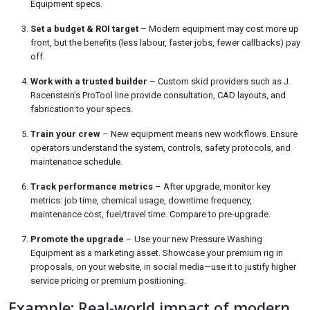
Equipment specs.
Set a budget & ROI target
– Modern equipment may cost more up
front, but the benefits (less labour, faster jobs, fewer callbacks) pay
off.
Work with a trusted builder
– Custom skid providers such as J.
Racenstein’s ProTool line provide consultation, CAD layouts, and
fabrication to your specs.
Train your crew
– New equipment means new workflows. Ensure
operators understand the system, controls, safety protocols, and
maintenance schedule.
Track performance metrics
– After upgrade, monitor key
metrics: job time, chemical usage, downtime frequency,
maintenance cost, fuel/travel time. Compare to pre-upgrade.
Promote the upgrade
– Use your new Pressure Washing
Equipment as a marketing asset. Showcase your premium rig in
proposals, on your website, in social media—use it to justify higher
service pricing or premium positioning.
Example: Real-world impact of modern