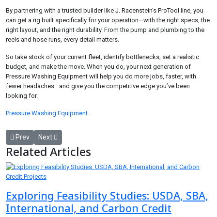
By partnering with a trusted builder like J. Racenstein’s ProTool line, you
can get a rig built specifically for your operation—with the right specs, the
right layout, and the right durability. From the pump and plumbing to the
reels and hose runs, every detail matters.
So take stock of your current fleet, identify bottlenecks, set a realistic
budget, and make the move. When you do, your next generation of
Pressure Washing Equipment will help you do more jobs, faster, with
fewer headaches—and give you the competitive edge you’ve been
looking for.
Pressure Washing Equipment
Previous article: Experience Superior Comfort with R&M Misting Wiz
Next article: Marble and Travertine Tiles for Home Renovatio
Prev
Next
Related Articles
Exploring Feasibility Studies: USDA, SBA,
International, and Carbon Credit