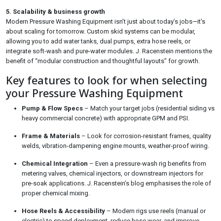
5. Scalability & business growth
Modern Pressure Washing Equipment isn’t just about today’s jobs—it’s
about scaling for tomorrow. Custom skid systems can be modular,
allowing you to add water tanks, dual pumps, extra hose reels, or
integrate soft-wash and pure-water modules. J. Racenstein mentions the
benefit of “modular construction and thoughtful layouts” for growth.
Key features to look for when selecting
your Pressure Washing Equipment
Pump & Flow Specs
– Match your target jobs (residential siding vs
heavy commercial concrete) with appropriate GPM and PSI.
Frame & Materials
– Look for corrosion-resistant frames, quality
welds, vibration-dampening engine mounts, weather-proof wiring.
Chemical Integration
– Even a pressure-wash rig benefits from
metering valves, chemical injectors, or downstream injectors for
pre-soak applications. J. Racenstein’s blog emphasises the role of
proper chemical mixing.
Hose Reels & Accessibility
– Modern rigs use reels (manual or
electric) to speed deployment, reduce hose wear, and improve