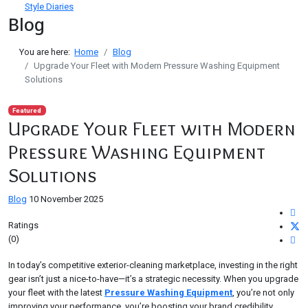
Style Diaries
Blog
You are here:
Home
Blog
Upgrade Your Fleet with Modern Pressure Washing Equipment
Solutions
Featured
Upgrade Your Fleet with Modern
Pressure Washing Equipment
Solutions
Blog
10 November 2025
Ratings
(0)
In today’s competitive exterior-cleaning marketplace, investing in the right
gear isn’t just a nice-to-have—it’s a strategic necessity. When you upgrade
your fleet with the latest
Pressure Washing Equipment
, you’re not only
improving your performance, you’re boosting your brand credibility,