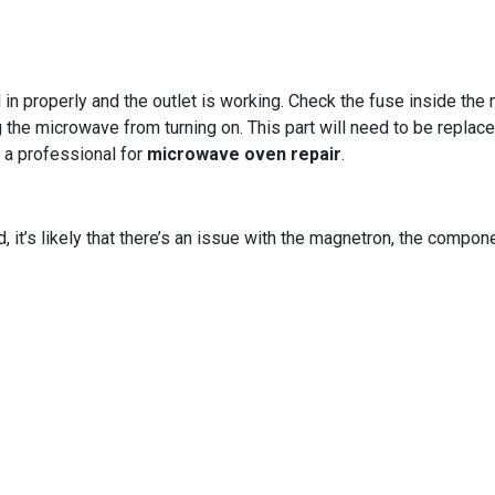
in properly and the outlet is working. Check the fuse inside the 
 the microwave from turning on. This part will need to be replace
ll a professional for
microwave oven repair
.
d, it’s likely that there’s an issue with the magnetron, the comp