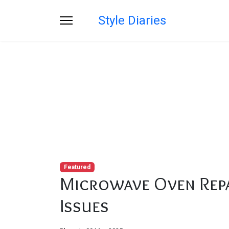
Style Diaries
Blog
You are here:
Home
Blog
Microwave Ov
Featured
Microwave Oven Repa
Issues