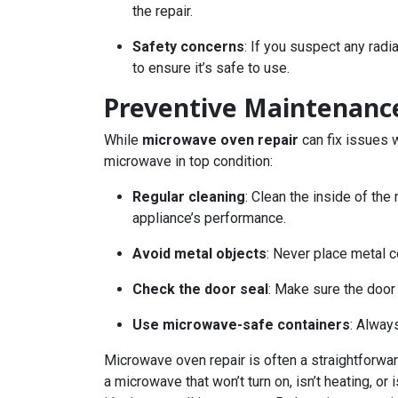
the repair.
Safety concerns
: If you suspect any rad
to ensure it’s safe to use.
Preventive Maintenanc
While
microwave oven repair
can fix issues 
microwave in top condition:
Regular cleaning
: Clean the inside of the
appliance’s performance.
Avoid metal objects
: Never place metal 
Check the door seal
: Make sure the door 
Use microwave-safe containers
: Alway
Microwave oven repair is often a straightforw
a microwave that won’t turn on, isn’t heating, o