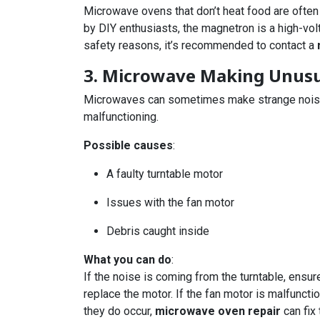
Microwave ovens that don’t heat food are often
by DIY enthusiasts, the magnetron is a high-vo
safety reasons, it’s recommended to contact a
3. Microwave Making Unusu
Microwaves can sometimes make strange noises s
malfunctioning.
Possible causes
:
A faulty turntable motor
Issues with the fan motor
Debris caught inside
What you can do
:
If the noise is coming from the turntable, ensur
replace the motor. If the fan motor is malfunct
they do occur,
microwave oven repair
can fix 