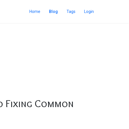
Home
Blog
Tags
Login
to Fixing Common