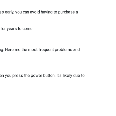
s early, you can avoid having to purchase a
 for years to come.
ing. Here are the most frequent problems and
 you press the power button, it’s likely due to