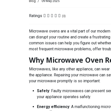
Blog
09 May 2025
Ratings
(0)
Microwave ovens are a vital part of our modern
can disrupt your routine and create a frustratin
common issues can help you figure out whether t
most frequent microwave problems, offer troubl
Why Microwave Oven Rep
Microwaves, like any other appliance, can wear
the appliance. Repairing your microwave can s
your microwave promptly is so important:
Safety
: Faulty microwaves can present ser
your appliance operates safely.
Energy efficiency
: A malfunctioning micro