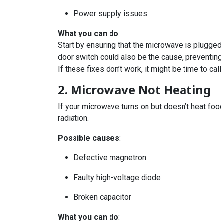
Power supply issues
What you can do
:
Start by ensuring that the microwave is plugged 
door switch could also be the cause, preventing
If these fixes don’t work, it might be time to ca
2. Microwave Not Heating
If your microwave turns on but doesn’t heat foo
radiation.
Possible causes
:
Defective magnetron
Faulty high-voltage diode
Broken capacitor
What you can do
: