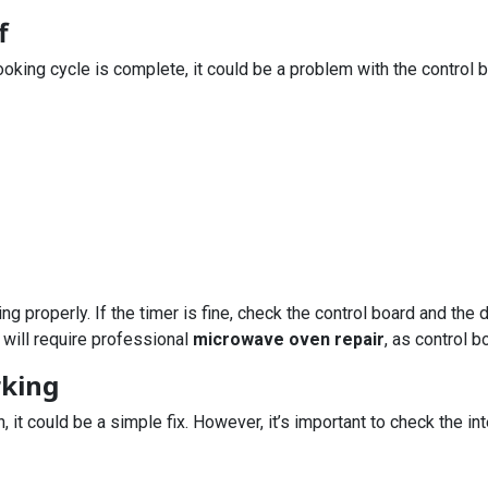
f
oking cycle is complete, it could be a problem with the control bo
ing properly. If the timer is fine, check the control board and the
 will require professional
microwave oven repair
, as control 
rking
on, it could be a simple fix. However, it’s important to check the 