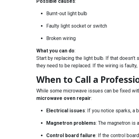
Possible causes
:
Burnt-out light bulb
Faulty light socket or switch
Broken wiring
What you can do
:
Start by replacing the light bulb. If that doesn
they need to be replaced. If the wiring is faulty, 
When to Call a Profess
While some microwave issues can be fixed with a
microwave oven repair
:
Electrical issues
: If you notice sparks, a
Magnetron problems
: The magnetron is 
Control board failure
: If the control boa