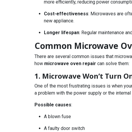
more efficiently, reducing power consumpti
Cost-effectiveness
: Microwaves are ofte
new appliance.
Longer lifespan
: Regular maintenance and
Common Microwave Ove
There are several common issues that microwave
how
microwave oven repair
can solve them:
1. Microwave Won’t Turn O
One of the most frustrating issues is when your
a problem with the power supply or the interna
Possible causes
:
A blown fuse
A faulty door switch