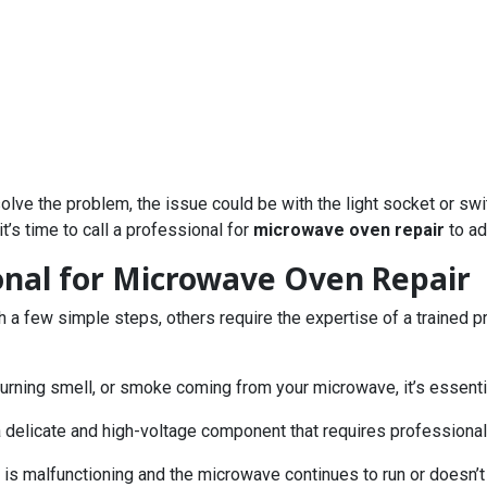
’t solve the problem, the issue could be with the light socket or 
it’s time to call a professional for
microwave oven repair
to ad
ional for Microwave Oven Repair
 few simple steps, others require the expertise of a trained prof
 burning smell, or smoke coming from your microwave, it’s essentia
a delicate and high-voltage component that requires professional
rd is malfunctioning and the microwave continues to run or doesn’t 