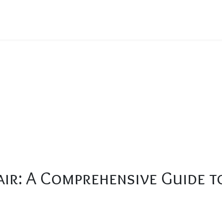
en Repair: A Comprehensive Guide to Fixing Common Issues
ir: A Comprehensive Guide 