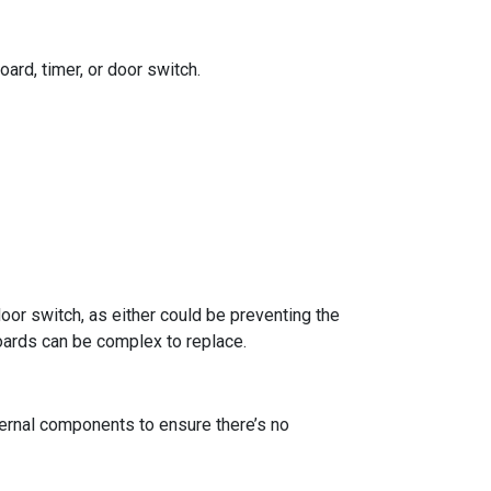
ard, timer, or door switch.
 door switch, as either could be preventing the
boards can be complex to replace.
internal components to ensure there’s no