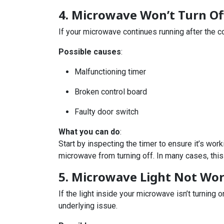
4. Microwave Won’t Turn Of
If your microwave continues running after the co
Possible causes
:
Malfunctioning timer
Broken control board
Faulty door switch
What you can do
:
Start by inspecting the timer to ensure it’s work
microwave from turning off. In many cases, this
5. Microwave Light Not Wo
If the light inside your microwave isn’t turning 
underlying issue.