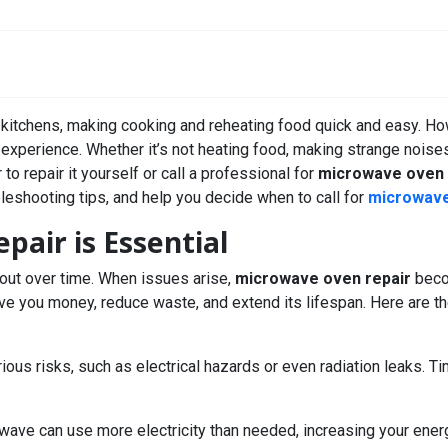
 kitchens, making cooking and reheating food quick and easy. How
g experience. Whether it’s not heating food, making strange noises
o repair it yourself or call a professional for
microwave oven 
eshooting tips, and help you decide when to call for
microwave
air is Essential
 out over time. When issues arise,
microwave oven repair
becom
ave you money, reduce waste, and extend its lifespan. Here are 
ious risks, such as electrical hazards or even radiation leaks. T
wave can use more electricity than needed, increasing your energ