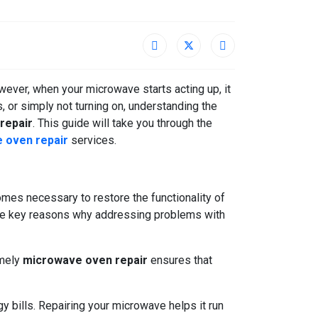
ever, when your microwave starts acting up, it
, or simply not turning on, understanding the
repair
. This guide will take you through the
 oven repair
services.
es necessary to restore the functionality of
the key reasons why addressing problems with
imely
microwave oven repair
ensures that
y bills. Repairing your microwave helps it run