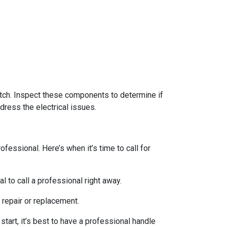
switch. Inspect these components to determine if
dress the electrical issues.
essional. Here’s when it’s time to call for
l to call a professional right away.
 repair or replacement.
start, it’s best to have a professional handle