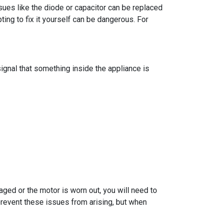
ues like the diode or capacitor can be replaced
ng to fix it yourself can be dangerous. For
gnal that something inside the appliance is
aged or the motor is worn out, you will need to
 prevent these issues from arising, but when