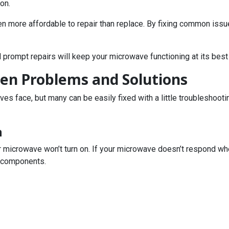
on.
n more affordable to repair than replace. By fixing common issue
 prompt repairs will keep your microwave functioning at its best
n Problems and Solutions
s face, but many can be easily fixed with a little troubleshoot
n
 microwave won’t turn on. If your microwave doesn’t respond when
l components.