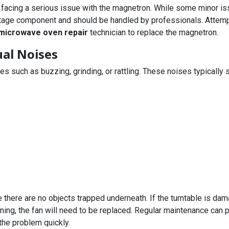
 facing a serious issue with the magnetron. While some minor iss
ltage component and should be handled by professionals. Attempti
microwave oven repair
technician to replace the magnetron.
al Noises
uch as buzzing, grinding, or rattling. These noises typically si
e there are no objects trapped underneath. If the turntable is dam
ioning, the fan will need to be replaced. Regular maintenance can
the problem quickly.