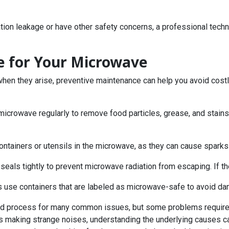
iation leakage or have other safety concerns, a professional tech
e for Your Microwave
when they arise, preventive maintenance can help you avoid costl
 microwave regularly to remove food particles, grease, and stains
containers or utensils in the microwave, as they can cause spark
seals tightly to prevent microwave radiation from escaping. If t
s use containers that are labeled as microwave-safe to avoid da
ard process for many common issues, but some problems require 
r is making strange noises, understanding the underlying causes can