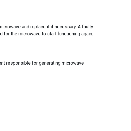
microwave and replace it if necessary. A faulty
d for the microwave to start functioning again.
onent responsible for generating microwave