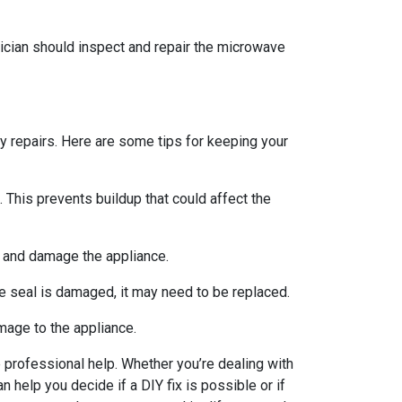
nician should inspect and repair the microwave
y repairs. Here are some tips for keeping your
. This prevents buildup that could affect the
s and damage the appliance.
he seal is damaged, it may need to be replaced.
mage to the appliance.
professional help. Whether you’re dealing with
 help you decide if a DIY fix is possible or if